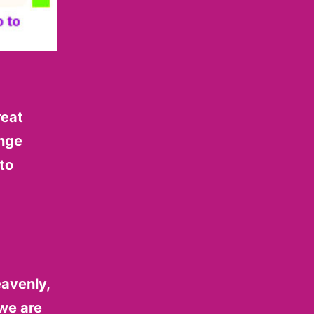
reat
enge
to
eavenly,
 we are