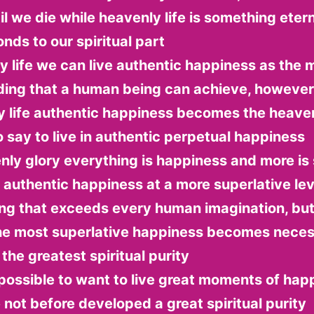
il we die while heavenly life is something etern
nds to our spiritual part
ly life we can live authentic happiness as the 
ding that a human being can achieve, however
y life authentic happiness becomes the heaven
to say to live in authentic perpetual happiness
nly glory everything is happiness and more is s
n authentic happiness at a more superlative lev
ng that exceeds every human imagination, but 
 the most superlative happiness becomes neces
the greatest spiritual purity
t possible to want to live great moments of happ
not before developed a great spiritual purity