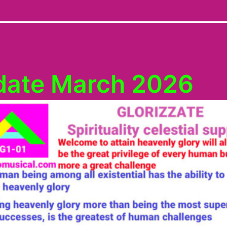
date March 2026