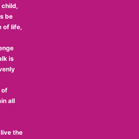
child,
ys be
of life,
lenge
lk is
venly
 of
in all
live the