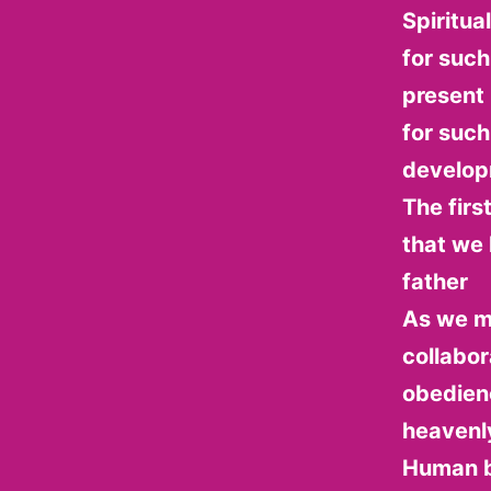
Spiritua
for such
present i
for such
developm
The firs
that we 
father
As we m
collabor
obedienc
heavenl
Human be