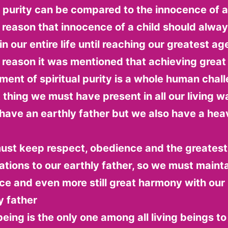
l purity can be compared to the innocence of a 
 reason that innocence of a child should alwa
n our entire life until reaching our greatest age 
 reason it was mentioned that achieving great
ent of spiritual purity is a whole human chal
t thing we must have present in all our living wa
have an earthly father but we also have a hea
ust keep respect, obedience and the greatest
ations to our earthly father, so we must mainta
e and even more still great harmony with our
y father
ing is the only one among all living beings to 