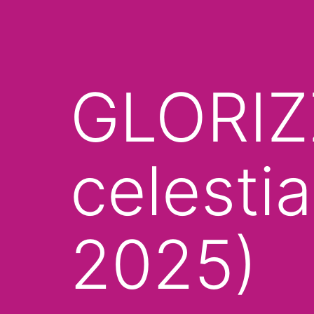
GLORIZZ
celestia
2025)