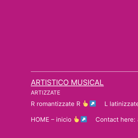
Skip
to
content
ARTISTICO MUSICAL
ARTIZZATE
R romantizzate R
L latinizza
HOME – inicio
Contact here: 