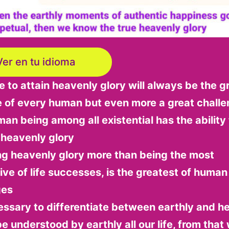
Ver en tu idioma
to attain heavenly glory will always be the g
e of every human but even more a great chall
an being among all existential has the ability 
 heavenly glory
ng heavenly glory more than being the most
ive of life successes, is the greatest of human
ges
cessary to differentiate between earthly and h
be understood by earthly all our life, from that