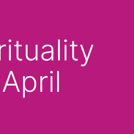
tuality
April