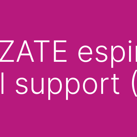
ATE espiri
l support (