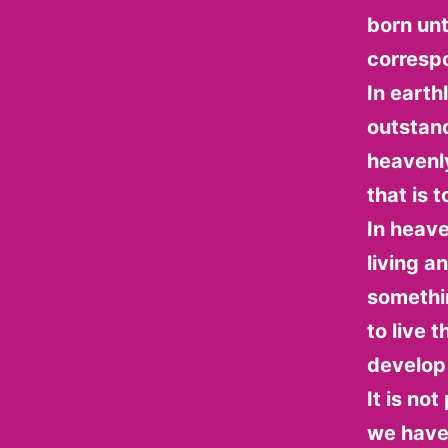
born unt
correspo
In earth
outstan
heavenl
that is 
In heave
living a
somethi
to live
develop 
It is no
we have 