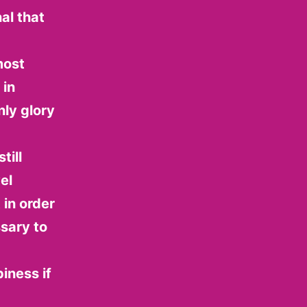
al that
most
 in
ly glory
till
el
in order
sary to
iness if