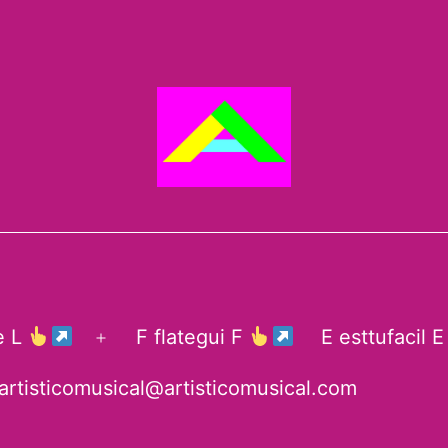
te L
F flategui F
E esttufacil 
Open
menu
artisticomusical@artisticomusical.com