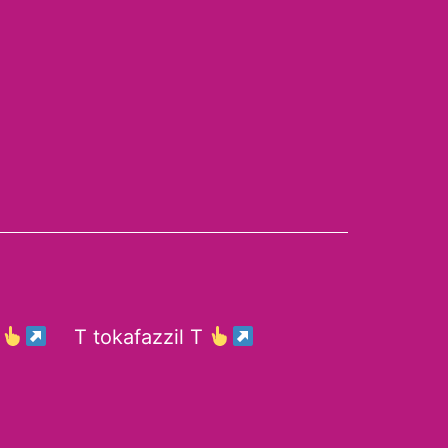
E
T tokafazzil T