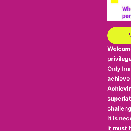
Welcome 
privileg
Only hum
achieve
Achievi
superlat
challen
It is ne
it must 